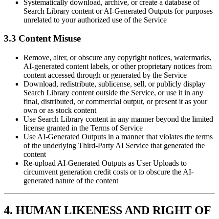
Systematically download, archive, or create a database of
Search Library content or AI-Generated Outputs for purposes
unrelated to your authorized use of the Service
3.3 Content Misuse
Remove, alter, or obscure any copyright notices, watermarks,
AI-generated content labels, or other proprietary notices from
content accessed through or generated by the Service
Download, redistribute, sublicense, sell, or publicly display
Search Library content outside the Service, or use it in any
final, distributed, or commercial output, or present it as your
own or as stock content
Use Search Library content in any manner beyond the limited
license granted in the Terms of Service
Use AI-Generated Outputs in a manner that violates the terms
of the underlying Third-Party AI Service that generated the
content
Re-upload AI-Generated Outputs as User Uploads to
circumvent generation credit costs or to obscure the AI-
generated nature of the content
4. HUMAN LIKENESS AND RIGHT OF