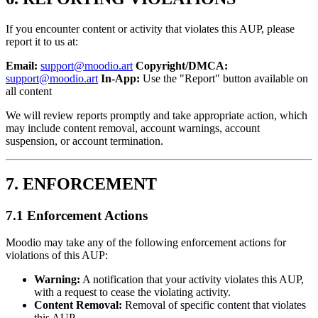
If you encounter content or activity that violates this AUP, please
report it to us at:
Email:
support@moodio.art
Copyright/DMCA:
support@moodio.art
In-App:
Use the "Report" button available on
all content
We will review reports promptly and take appropriate action, which
may include content removal, account warnings, account
suspension, or account termination.
7. ENFORCEMENT
7.1 Enforcement Actions
Moodio may take any of the following enforcement actions for
violations of this AUP:
Warning:
A notification that your activity violates this AUP,
with a request to cease the violating activity.
Content Removal:
Removal of specific content that violates
this AUP.