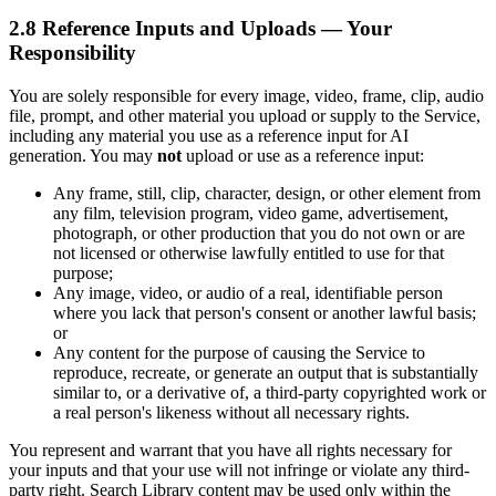
2.8 Reference Inputs and Uploads — Your
Responsibility
You are solely responsible for every image, video, frame, clip, audio
file, prompt, and other material you upload or supply to the Service,
including any material you use as a reference input for AI
generation. You may
not
upload or use as a reference input:
Any frame, still, clip, character, design, or other element from
any film, television program, video game, advertisement,
photograph, or other production that you do not own or are
not licensed or otherwise lawfully entitled to use for that
purpose;
Any image, video, or audio of a real, identifiable person
where you lack that person's consent or another lawful basis;
or
Any content for the purpose of causing the Service to
reproduce, recreate, or generate an output that is substantially
similar to, or a derivative of, a third-party copyrighted work or
a real person's likeness without all necessary rights.
You represent and warrant that you have all rights necessary for
your inputs and that your use will not infringe or violate any third-
party right. Search Library content may be used only within the