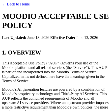
←
Back to Home
MOODIO ACCEPTABLE USE
POLICY
Last Updated:
June 13, 2026
Effective Date:
June 13, 2026
1. OVERVIEW
This Acceptable Use Policy ("AUP") governs your use of the
Moodio platform and all related services (the "Service"). This AUP
is part of and incorporated into the Moodio Terms of Service.
Capitalized terms not defined here have the meanings given in the
Terms of Service.
Moodio's AI generation features are powered by a combination of
Moodio's proprietary technology and Third-Party AI Services. This
AUP reflects the combined requirements of Moodio and all
upstream AI service providers. Where an upstream provider imposes
a more restrictive requirement than Moodio's own policies, the more