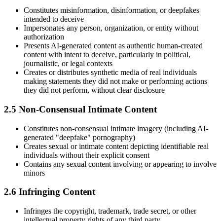
Constitutes misinformation, disinformation, or deepfakes
intended to deceive
Impersonates any person, organization, or entity without
authorization
Presents AI-generated content as authentic human-created
content with intent to deceive, particularly in political,
journalistic, or legal contexts
Creates or distributes synthetic media of real individuals
making statements they did not make or performing actions
they did not perform, without clear disclosure
2.5 Non-Consensual Intimate Content
Constitutes non-consensual intimate imagery (including AI-
generated "deepfake" pornography)
Creates sexual or intimate content depicting identifiable real
individuals without their explicit consent
Contains any sexual content involving or appearing to involve
minors
2.6 Infringing Content
Infringes the copyright, trademark, trade secret, or other
intellectual property rights of any third party