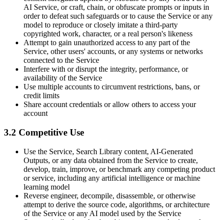
AI Service, or craft, chain, or obfuscate prompts or inputs in
order to defeat such safeguards or to cause the Service or any
model to reproduce or closely imitate a third-party
copyrighted work, character, or a real person's likeness
Attempt to gain unauthorized access to any part of the
Service, other users' accounts, or any systems or networks
connected to the Service
Interfere with or disrupt the integrity, performance, or
availability of the Service
Use multiple accounts to circumvent restrictions, bans, or
credit limits
Share account credentials or allow others to access your
account
3.2 Competitive Use
Use the Service, Search Library content, AI-Generated
Outputs, or any data obtained from the Service to create,
develop, train, improve, or benchmark any competing product
or service, including any artificial intelligence or machine
learning model
Reverse engineer, decompile, disassemble, or otherwise
attempt to derive the source code, algorithms, or architecture
of the Service or any AI model used by the Service