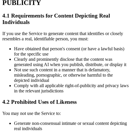
PUBLICITY
4.1 Requirements for Content Depicting Real
Individuals
If you use the Service to generate content that identifies or closely
resembles a real, identifiable person, you must:
Have obtained that person's consent (or have a lawful basis)
for the specific use
Clearly and prominently disclose that the content was
generated using AI when you publish, distribute, or display it
Not use such content in a manner that is defamatory,
misleading, pornographic, or otherwise harmful to the
depicted individual
Comply with all applicable right-of-publicity and privacy laws
in the relevant jurisdictions
4.2 Prohibited Uses of Likeness
You may not use the Service to:
Generate non-consensual intimate or sexual content depicting
real individuals