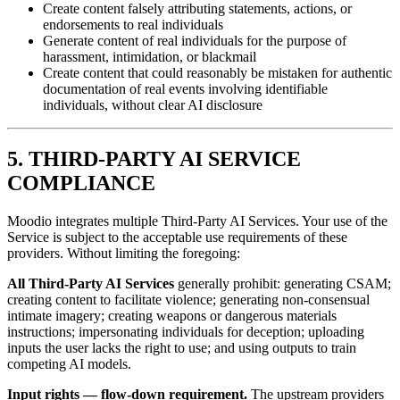
Create content falsely attributing statements, actions, or
endorsements to real individuals
Generate content of real individuals for the purpose of
harassment, intimidation, or blackmail
Create content that could reasonably be mistaken for authentic
documentation of real events involving identifiable
individuals, without clear AI disclosure
5. THIRD-PARTY AI SERVICE
COMPLIANCE
Moodio integrates multiple Third-Party AI Services. Your use of the
Service is subject to the acceptable use requirements of these
providers. Without limiting the foregoing:
All Third-Party AI Services
generally prohibit: generating CSAM;
creating content to facilitate violence; generating non-consensual
intimate imagery; creating weapons or dangerous materials
instructions; impersonating individuals for deception; uploading
inputs the user lacks the right to use; and using outputs to train
competing AI models.
Input rights — flow-down requirement.
The upstream providers