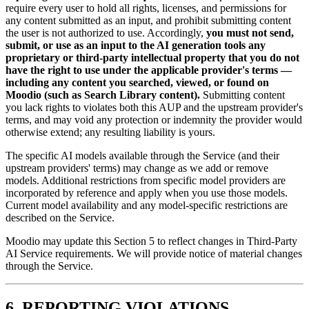
require every user to hold all rights, licenses, and permissions for
any content submitted as an input, and prohibit submitting content
the user is not authorized to use. Accordingly,
you must not send,
submit, or use as an input to the AI generation tools any
proprietary or third-party intellectual property that you do not
have the right to use under the applicable provider's terms —
including any content you searched, viewed, or found on
Moodio (such as Search Library content).
Submitting content
you lack rights to violates both this AUP and the upstream provider's
terms, and may void any protection or indemnity the provider would
otherwise extend; any resulting liability is yours.
The specific AI models available through the Service (and their
upstream providers' terms) may change as we add or remove
models. Additional restrictions from specific model providers are
incorporated by reference and apply when you use those models.
Current model availability and any model-specific restrictions are
described on the Service.
Moodio may update this Section 5 to reflect changes in Third-Party
AI Service requirements. We will provide notice of material changes
through the Service.
6. REPORTING VIOLATIONS