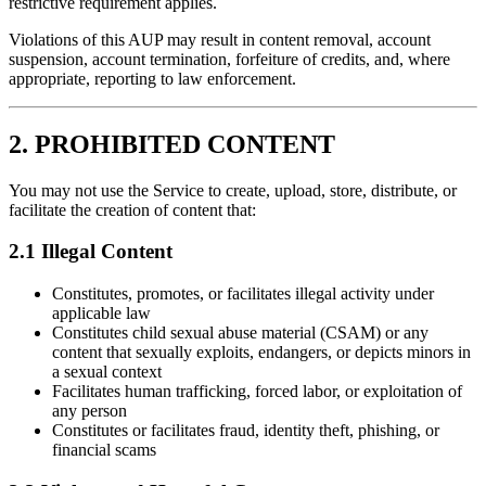
restrictive requirement applies.
Violations of this AUP may result in content removal, account
suspension, account termination, forfeiture of credits, and, where
appropriate, reporting to law enforcement.
2. PROHIBITED CONTENT
You may not use the Service to create, upload, store, distribute, or
facilitate the creation of content that:
2.1 Illegal Content
Constitutes, promotes, or facilitates illegal activity under
applicable law
Constitutes child sexual abuse material (CSAM) or any
content that sexually exploits, endangers, or depicts minors in
a sexual context
Facilitates human trafficking, forced labor, or exploitation of
any person
Constitutes or facilitates fraud, identity theft, phishing, or
financial scams