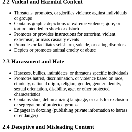
2.2 Violent and Harmful Content
Threatens, promotes, or glorifies violence against individuals
or groups
Contains graphic depictions of extreme violence, gore, or
torture intended to shock or disturb
Promotes or provides instructions for terrorism, violent
extremism, or mass casualty events
Promotes or facilitates self-harm, suicide, or eating disorders
Depicts or promotes animal cruelty or abuse
2.3 Harassment and Hate
Harasses, bullies, intimidates, or threatens specific individuals
Promotes hatred, discrimination, or violence based on race,
ethnicity, national origin, religion, gender, gender identity,
sexual orientation, disability, age, or other protected
characteristics
Contains slurs, dehumanizing language, or calls for exclusion
or segregation of protected groups
Engages in doxxing (publishing private information to harass
or endanger)
2.4 Deceptive and Misleading Content