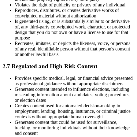
Violates the right of publicity or privacy of any individual
Reproduces, distributes, or creates derivative works of
copyrighted material without authorization
Is generated using, or is substantially similar to or derivative
of, any third-party copyrighted work, character, or protected
design that you do not own or have a license to use for that
purpose
Recreates, imitates, or depicts the likeness, voice, or persona
of any real, identifiable person without that person's consent
or another lawful basis
2.7 Regulated and High-Risk Content
Provides specific medical, legal, or financial advice presented
as professional guidance without appropriate disclaimers
Generates content intended to influence elections, including
misleading information about candidates, voting procedures,
or election dates
Creates content used for automated decision-making in
employment, lending, housing, insurance, or criminal justice
contexts without appropriate human oversight
Generates content that could be used for surveillance,
tracking, or monitoring individuals without their knowledge
and consent