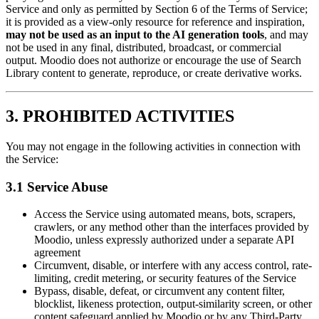
Service and only as permitted by Section 6 of the Terms of Service;
it is provided as a view-only resource for reference and inspiration,
may not be used as an input to the AI generation tools
, and may
not be used in any final, distributed, broadcast, or commercial
output. Moodio does not authorize or encourage the use of Search
Library content to generate, reproduce, or create derivative works.
3. PROHIBITED ACTIVITIES
You may not engage in the following activities in connection with
the Service:
3.1 Service Abuse
Access the Service using automated means, bots, scrapers,
crawlers, or any method other than the interfaces provided by
Moodio, unless expressly authorized under a separate API
agreement
Circumvent, disable, or interfere with any access control, rate-
limiting, credit metering, or security features of the Service
Bypass, disable, defeat, or circumvent any content filter,
blocklist, likeness protection, output-similarity screen, or other
content safeguard applied by Moodio or by any Third-Party