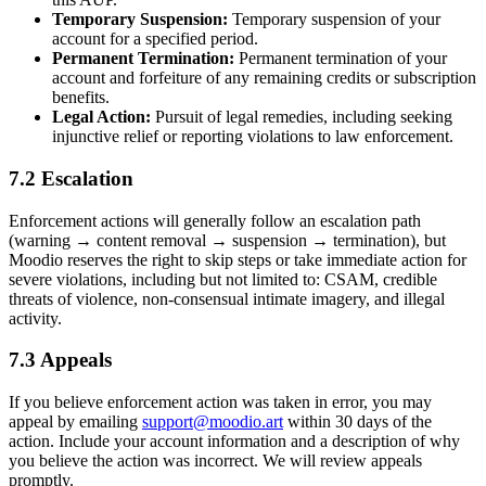
Temporary Suspension:
Temporary suspension of your
account for a specified period.
Permanent Termination:
Permanent termination of your
account and forfeiture of any remaining credits or subscription
benefits.
Legal Action:
Pursuit of legal remedies, including seeking
injunctive relief or reporting violations to law enforcement.
7.2 Escalation
Enforcement actions will generally follow an escalation path
(warning → content removal → suspension → termination), but
Moodio reserves the right to skip steps or take immediate action for
severe violations, including but not limited to: CSAM, credible
threats of violence, non-consensual intimate imagery, and illegal
activity.
7.3 Appeals
If you believe enforcement action was taken in error, you may
appeal by emailing
support@moodio.art
within 30 days of the
action. Include your account information and a description of why
you believe the action was incorrect. We will review appeals
promptly.