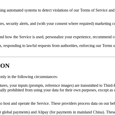
ng automated systems to detect violations of our Terms of Service and 
tes, security alerts, and (with your consent where required) marketin
nd how the Service is used, personalize your experience, recommend co
 responding to lawful requests from authorities, enforcing our Terms of
ION
only in the following circumstances:
res, your inputs (prompts, reference images) are transmitted to Third-
ually prohibited from using your data for their own purposes, except as 
o host and operate the Service. These providers process data on our be
or global payments) and Alipay (for payments in mainland China). Thes