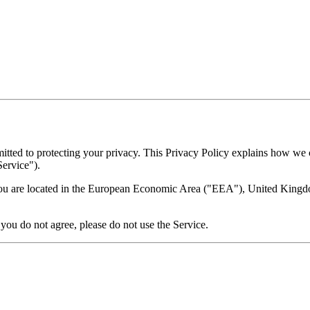
ted to protecting your privacy. This Privacy Policy explains how we c
Service").
 you are located in the European Economic Area ("EEA"), United Kingdom
 you do not agree, please do not use the Service.