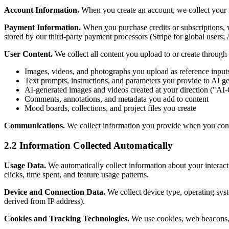
Account Information.
When you create an account, we collect your n
Payment Information.
When you purchase credits or subscriptions, we
stored by our third-party payment processors (Stripe for global users;
User Content.
We collect all content you upload to or create through 
Images, videos, and photographs you upload as reference input
Text prompts, instructions, and parameters you provide to AI ge
AI-generated images and videos created at your direction ("AI
Comments, annotations, and metadata you add to content
Mood boards, collections, and project files you create
Communications.
We collect information you provide when you conta
2.2 Information Collected Automatically
Usage Data.
We automatically collect information about your interact
clicks, time spent, and feature usage patterns.
Device and Connection Data.
We collect device type, operating syste
derived from IP address).
Cookies and Tracking Technologies.
We use cookies, web beacons, p