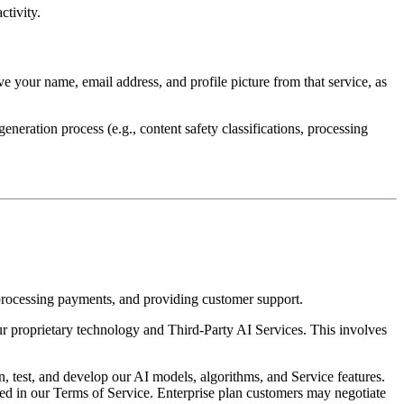
ctivity.
e your name, email address, and profile picture from that service, as
eration process (e.g., content safety classifications, processing
 processing payments, and providing customer support.
r proprietary technology and Third-Party AI Services. This involves
 test, and develop our AI models, algorithms, and Service features.
ribed in our Terms of Service. Enterprise plan customers may negotiate