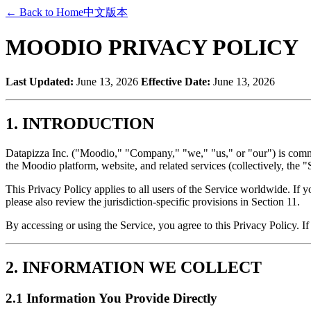
←
Back to Home
中文版本
MOODIO PRIVACY POLICY
Last Updated:
June 13, 2026
Effective Date:
June 13, 2026
1. INTRODUCTION
Datapizza Inc. ("Moodio," "Company," "we," "us," or "our") is commit
the Moodio platform, website, and related services (collectively, the "
This Privacy Policy applies to all users of the Service worldwide. If
please also review the jurisdiction-specific provisions in Section 11.
By accessing or using the Service, you agree to this Privacy Policy. If
2. INFORMATION WE COLLECT
2.1 Information You Provide Directly