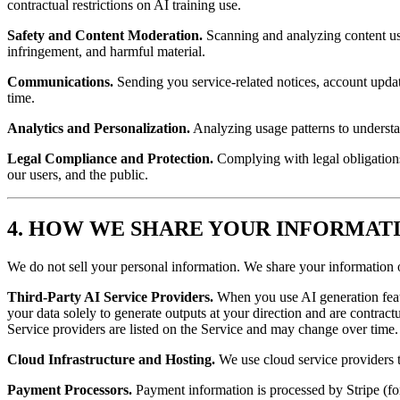
contractual restrictions on AI training use.
Safety and Content Moderation.
Scanning and analyzing content usi
infringement, and harmful material.
Communications.
Sending you service-related notices, account upda
time.
Analytics and Personalization.
Analyzing usage patterns to understa
Legal Compliance and Protection.
Complying with legal obligations,
our users, and the public.
4. HOW WE SHARE YOUR INFORMAT
We do not sell your personal information. We share your information 
Third-Party AI Service Providers.
When you use AI generation featu
your data solely to generate outputs at your direction and are contract
Service providers are listed on the Service and may change over time.
Cloud Infrastructure and Hosting.
We use cloud service providers t
Payment Processors.
Payment information is processed by Stripe (f