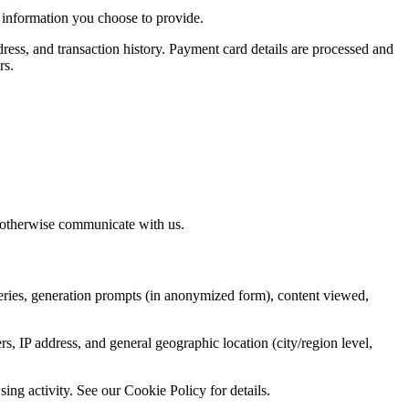
 information you choose to provide.
ress, and transaction history. Payment card details are processed and
rs.
r otherwise communicate with us.
ueries, generation prompts (in anonymized form), content viewed,
s, IP address, and general geographic location (city/region level,
ng activity. See our Cookie Policy for details.