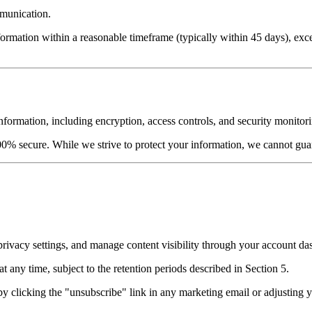
mmunication.
rmation within a reasonable timeframe (typically within 45 days), excep
formation, including encryption, access controls, and security monitor
00% secure. While we strive to protect your information, we cannot guar
rivacy settings, and manage content visibility through your account da
any time, subject to the retention periods described in Section 5.
 clicking the "unsubscribe" link in any marketing email or adjusting yo