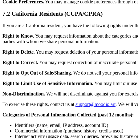
Cookie Preferences.
You may manage cookie preferences through our 
7.2 California Residents (CCPA/CPRA)
If you are a California resident, you have the following rights under
Right to Know.
You may request information about the categories and s
parties with whom we share personal information.
Right to Delete.
You may request deletion of your personal information
Right to Correct.
You may request correction of inaccurate personal 
Right to Opt Out of Sale/Sharing.
We do not sell your personal info
Right to Limit Use of Sensitive Information.
You may limit our use 
Non-Discrimination.
We will not discriminate against you for exerc
To exercise these rights, contact us at
support@moodio.art
. We will v
Categories of Personal Information Collected (past 12 months):
Identifiers (name, email, IP address, account ID)
Commercial information (purchase history, credits used)
Internet activity (usage data, search queries, browsing history o