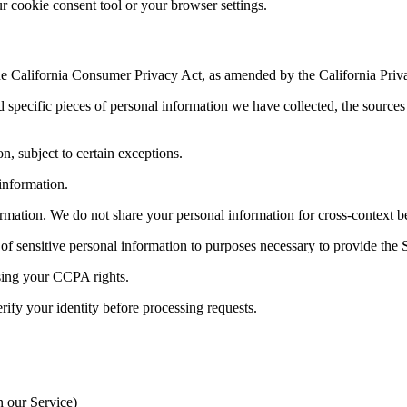
cookie consent tool or your browser settings.
 the California Consumer Privacy Act, as amended by the California Priv
pecific pieces of personal information we have collected, the sources of
, subject to certain exceptions.
information.
rmation. We do not share your personal information for cross-context be
of sensitive personal information to purposes necessary to provide the 
ising your CCPA rights.
erify your identity before processing requests.
n our Service)