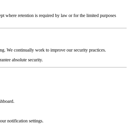
t where retention is required by law or for the limited purposes
ing. We continually work to improve our security practices.
antee absolute security.
shboard.
ur notification settings.