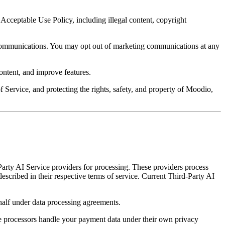
Acceptable Use Policy, including illegal content, copyright
g communications. You may opt out of marketing communications at any
ntent, and improve features.
 Service, and protecting the rights, safety, and property of Moodio,
Party AI Service providers for processing. These providers process
described in their respective terms of service. Current Third-Party AI
half under data processing agreements.
e processors handle your payment data under their own privacy