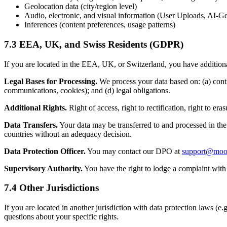
Geolocation data (city/region level)
Audio, electronic, and visual information (User Uploads, AI-G
Inferences (content preferences, usage patterns)
7.3 EEA, UK, and Swiss Residents (GDPR)
If you are located in the EEA, UK, or Switzerland, you have additiona
Legal Bases for Processing.
We process your data based on: (a) contra
communications, cookies); and (d) legal obligations.
Additional Rights.
Right of access, right to rectification, right to eras
Data Transfers.
Your data may be transferred to and processed in the
countries without an adequacy decision.
Data Protection Officer.
You may contact our DPO at
support@mood
Supervisory Authority.
You have the right to lodge a complaint with 
7.4 Other Jurisdictions
If you are located in another jurisdiction with data protection laws
questions about your specific rights.