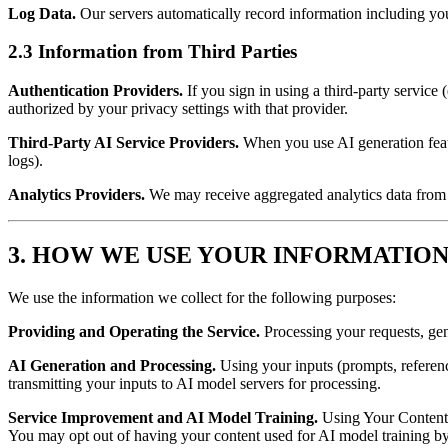
Log Data.
Our servers automatically record information including you
2.3 Information from Third Parties
Authentication Providers.
If you sign in using a third-party service
authorized by your privacy settings with that provider.
Third-Party AI Service Providers.
When you use AI generation featu
logs).
Analytics Providers.
We may receive aggregated analytics data from t
3. HOW WE USE YOUR INFORMATIO
We use the information we collect for the following purposes:
Providing and Operating the Service.
Processing your requests, gen
AI Generation and Processing.
Using your inputs (prompts, referen
transmitting your inputs to AI model servers for processing.
Service Improvement and AI Model Training.
Using Your Content (
You may opt out of having your content used for AI model training by