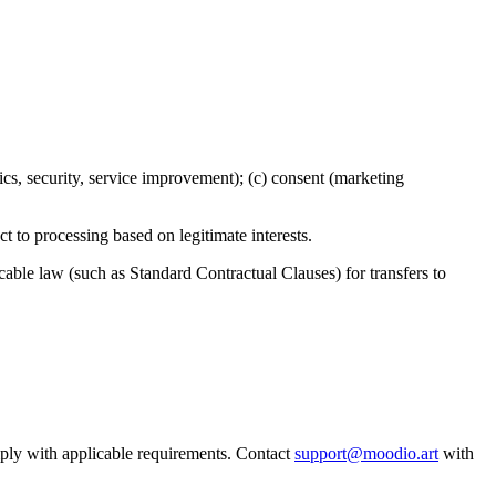
tics, security, service improvement); (c) consent (marketing
ject to processing based on legitimate interests.
able law (such as Standard Contractual Clauses) for transfers to
mply with applicable requirements. Contact
support@moodio.art
with