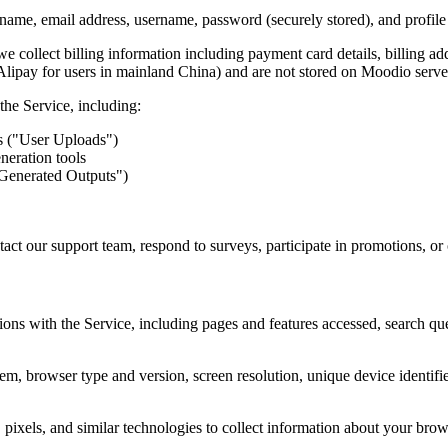
ame, email address, username, password (securely stored), and profile
 collect billing information including payment card details, billing add
 Alipay for users in mainland China) and are not stored on Moodio serve
the Service, including:
s ("User Uploads")
neration tools
-Generated Outputs")
ct our support team, respond to surveys, participate in promotions, o
ions with the Service, including pages and features accessed, search q
m, browser type and version, screen resolution, unique device identifier
ixels, and similar technologies to collect information about your browsi