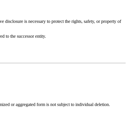
 disclosure is necessary to protect the rights, safety, or property of
ed to the successor entity.
ized or aggregated form is not subject to individual deletion.