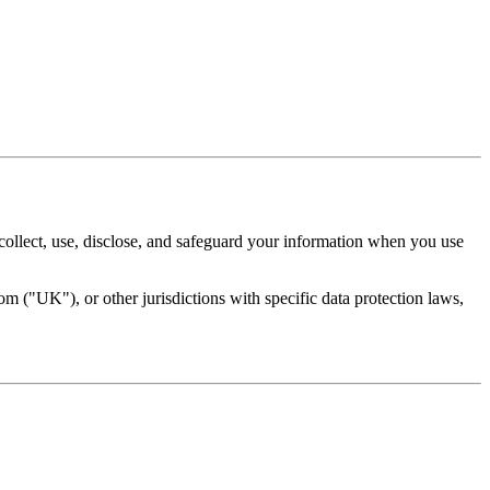
ollect, use, disclose, and safeguard your information when you use
 ("UK"), or other jurisdictions with specific data protection laws,