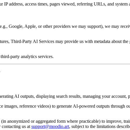
r IP address, access times, pages viewed, referring URLs, and system a
 (e.g., Google, Apple, or other providers we may support), we may receiv
res, Third-Party AI Services may provide us with metadata about the gen
hird-party analytics services.
N
erating AI outputs, displaying search results, managing your account,
ce images, reference videos) to generate AI-powered outputs through ou
in anonymized or aggregated form where practicable) to improve, train,
 contacting us at
support@moodio.art
, subject to the limitations desc