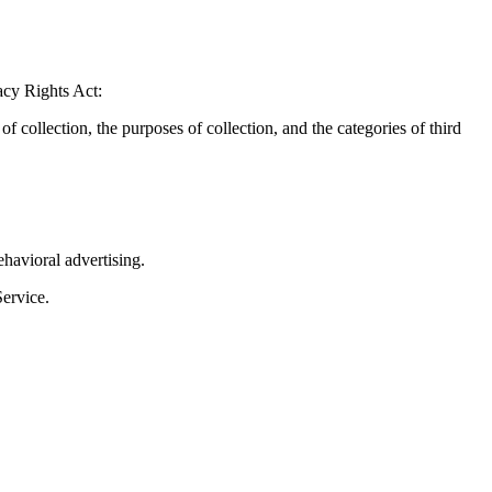
acy Rights Act:
 collection, the purposes of collection, and the categories of third
havioral advertising.
Service.