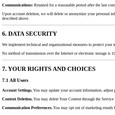
Communications:
Retained for a reasonable period after the last co
Upon account deletion, we will delete or anonymize your personal info
described above.
6. DATA SECURITY
We implement technical and organizational measures to protect your in
No method of transmission over the Internet or electronic storage is 1
7. YOUR RIGHTS AND CHOICES
7.1 All Users
Account Settings.
You may update your account information, adjust p
Content Deletion.
You may delete Your Content through the Service at 
Communication Preferences.
You may opt out of marketing emails by