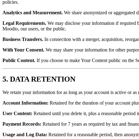
policies.
Analytics and Measurement.
We share anonymized or aggregated dat
Legal Requirements.
We may disclose your information if required by 
Moodio, our users, or the public.
Business Transfers.
In connection with a merger, acquisition, reorgani
With Your Consent.
We may share your information for other purpose
Public Content.
If you choose to make Your Content public on the Se
5. DATA RETENTION
We retain your information for as long as your account is active or as 
Account Information:
Retained for the duration of your account plus 
User Content:
Retained until you delete it, plus a reasonable period
Payment Records:
Retained for 7 years as required by tax and financ
Usage and Log Data:
Retained for a reasonable period, then anonym