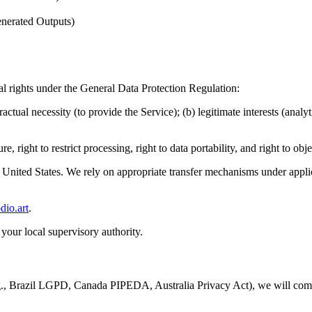
enerated Outputs)
l rights under the General Data Protection Regulation:
ctual necessity (to provide the Service); (b) legitimate interests (analy
ure, right to restrict processing, right to data portability, and right to ob
 United States. We rely on appropriate transfer mechanisms under applic
io.art
.
your local supervisory authority.
 (e.g., Brazil LGPD, Canada PIPEDA, Australia Privacy Act), we will co