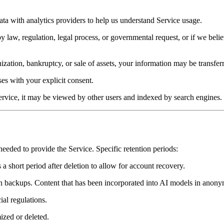
a with analytics providers to help us understand Service usage.
law, regulation, legal process, or governmental request, or if we believe
zation, bankruptcy, or sale of assets, your information may be transferr
s with your explicit consent.
rvice, it may be viewed by other users and indexed by search engines.
needed to provide the Service. Specific retention periods:
a short period after deletion to allow for account recovery.
 in backups. Content that has been incorporated into AI models in anonym
ial regulations.
ized or deleted.